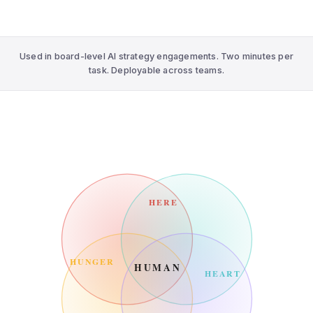
Used in board-level AI strategy engagements. Two minutes per
task. Deployable across teams.
HERE
HUNGER
HUMAN
HEART