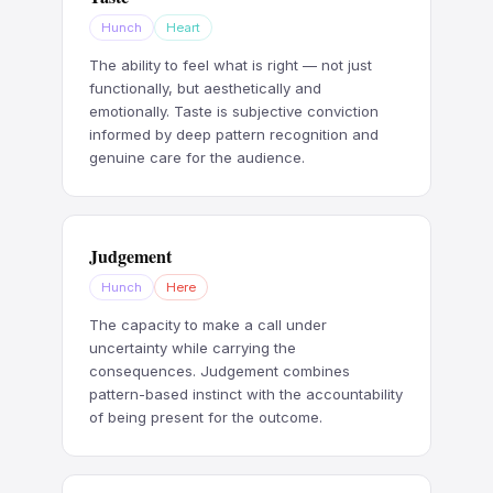
Hunch
Heart
The ability to feel what is right — not just
functionally, but aesthetically and
emotionally. Taste is subjective conviction
informed by deep pattern recognition and
genuine care for the audience.
Judgement
Hunch
Here
The capacity to make a call under
uncertainty while carrying the
consequences. Judgement combines
pattern-based instinct with the accountability
of being present for the outcome.