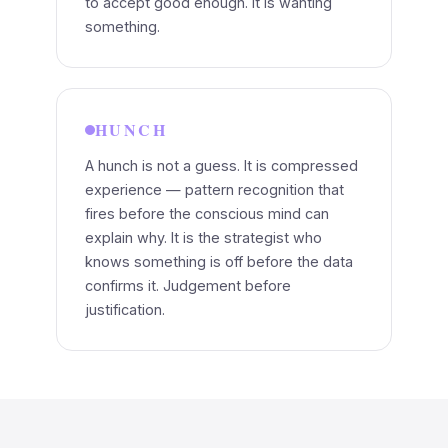
to accept good enough. It is wanting
something.
HUNCH
A hunch is not a guess. It is compressed
experience — pattern recognition that
fires before the conscious mind can
explain why. It is the strategist who
knows something is off before the data
confirms it. Judgement before
justification.