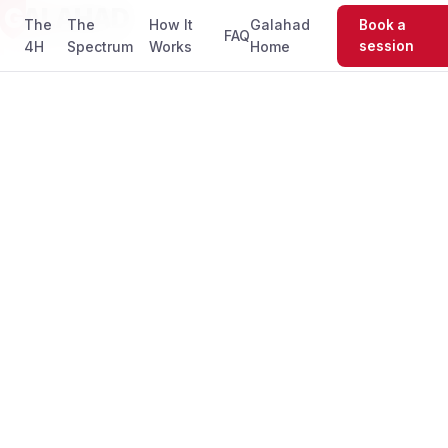
G
ALAHAD
The
The
How It
Galahad
Book a
FAQ
4H
Spectrum
Works
Home
session