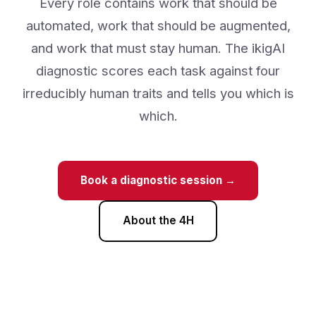
ikigAI
Every role contains work that should be
automated, work that should be augmented,
and work that must stay human. The ikigAI
diagnostic scores each task against four
irreducibly human traits and tells you which is
which.
Book a diagnostic session →
About the 4H