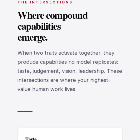
THE INTERSECTIONS
Where compound
capabilities
emerge.
When two traits activate together, they
produce capabilities no model replicates:
taste, judgement, vision, leadership. These
intersections are where your highest-
value human work lives.
Taste