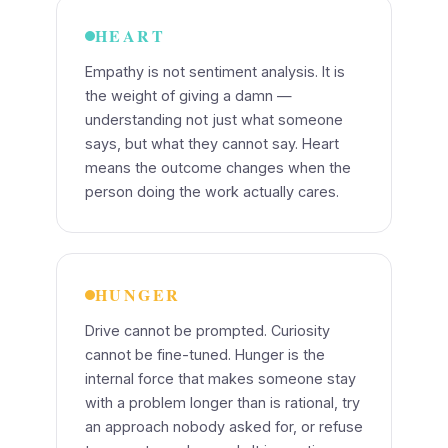
HEART
Empathy is not sentiment analysis. It is
the weight of giving a damn —
understanding not just what someone
says, but what they cannot say. Heart
means the outcome changes when the
person doing the work actually cares.
HUNGER
Drive cannot be prompted. Curiosity
cannot be fine-tuned. Hunger is the
internal force that makes someone stay
with a problem longer than is rational, try
an approach nobody asked for, or refuse