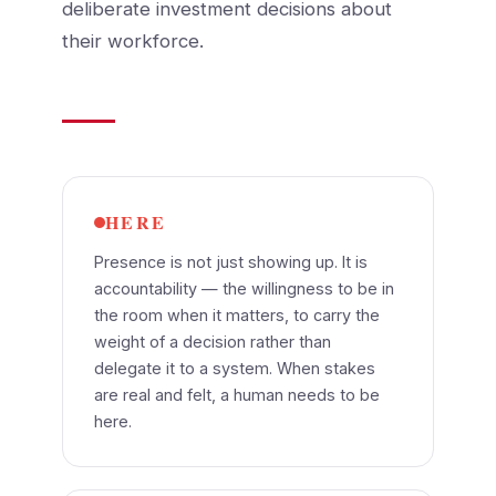
deliberate investment decisions about
their workforce.
HERE
Presence is not just showing up. It is
accountability — the willingness to be in
the room when it matters, to carry the
weight of a decision rather than
delegate it to a system. When stakes
are real and felt, a human needs to be
here.