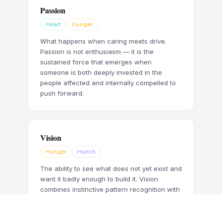
Passion
Heart
Hunger
What happens when caring meets drive.
Passion is not enthusiasm — it is the
sustained force that emerges when
someone is both deeply invested in the
people affected and internally compelled to
push forward.
Vision
Hunger
Hunch
The ability to see what does not yet exist and
want it badly enough to build it. Vision
combines instinctive pattern recognition with
the relentless drive to pursue what others
have not yet noticed.