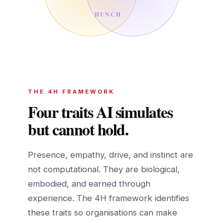
HUNCH
THE 4H FRAMEWORK
Four traits AI simulates
but cannot hold.
Presence, empathy, drive, and instinct are
not computational. They are biological,
embodied, and earned through
experience. The 4H framework identifies
these traits so organisations can make