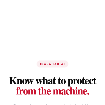
GALAHAD AI
Know what to protect
from the machine.